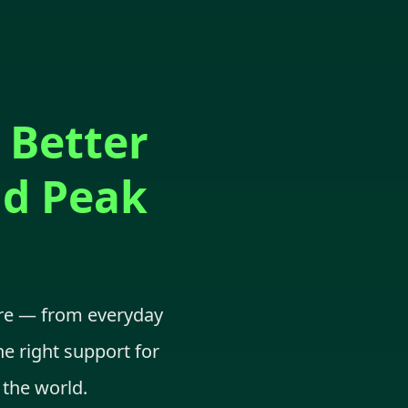
 Better
nd Peak
are — from everyday
he right support for
 the world.