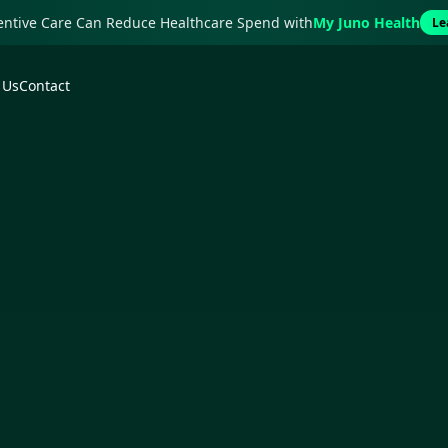
ventive Care Can Reduce Healthcare Spend with
My Juno Health
Le
 Us
Contact