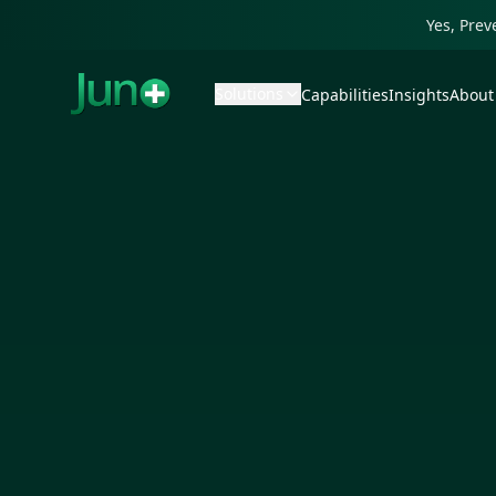
Yes, Pre
Solutions
Capabilities
Insights
About