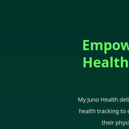
Empowe
Health
My Juno Health del
health tracking to 
their phys