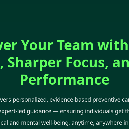
r Your Team with
, Sharper Focus, a
Performance
ivers personalized, evidence-based preventive c
expert-led guidance — ensuring individuals get t
ical and mental well-being, anytime, anywhere in