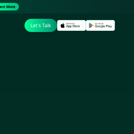
arn More
Let's Talk