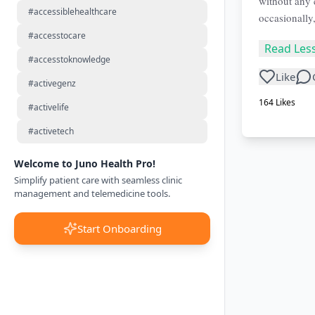
without any 
#accessiblehealthcare
occasionally
#accesstocare
Read Les
#accesstoknowledge
Like
#activegenz
164
Likes
#activelife
#activetech
Welcome to Juno Health Pro!
Simplify patient care with seamless clinic
management and telemedicine tools.
Start Onboarding