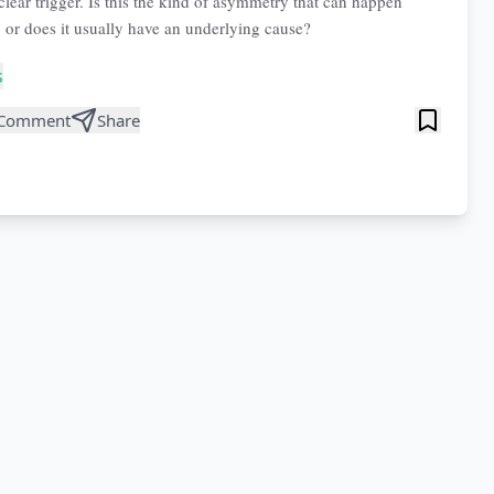
clear trigger. Is this the kind of asymmetry that can happen
, or does it usually have an underlying cause?
s
Comment
Share