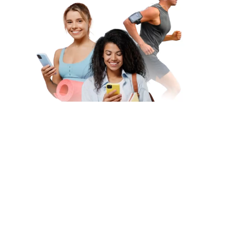
Subscribe to Our Newsletter