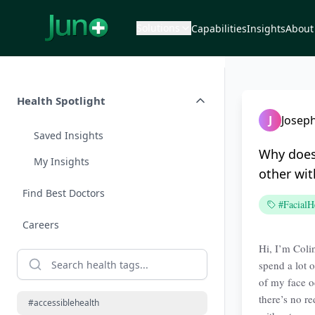
Solutions
Capabilities
Insights
About
Health Spotlight
J
Joseph
Saved Insights
Why does
My Insights
other wit
Find Best Doctors
#FacialH
Careers
Hi, I’m Coli
spend a lot o
of my face o
there’s no re
#accessiblehealth