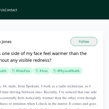
 Us
Contact
 Jones
Follow
 one side of my face feel warmer than the
hout any visible redness?
ealth
#SidePain
#Arm
#PhysicalHealth
n, 44, male, from Spokane. I work as a radio technician, so I
f time driving between sites. Recently, I’ve noticed that one side
ccasionally feels noticeably warmer than the other, even though
dness or irritation when I check in the mirror. It comes and goes