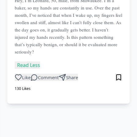
Hey, I’m Leonard, 50, male, from Milwaukee. I’m a
baker, so my hands are constantly in use. Over the past
month, I’ve noticed that when I wake up, my fingers feel
swollen and stiff, almost like I can’t fully close them. As
the day goes on, it gradually gets better. I haven’t
injured my hands recently. Is this pattern something
that’s typically benign, or should it be evaluated more
seriously?
Read Less
Like
Comment
Share
130
Likes