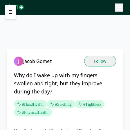
☰
J
Jacob Gomez
Follow
Why do I wake up with my fingers
swollen and tight, but they improve
during the day?
#HandHealth
#Swelling
#Tightness
#PhysicalHealth