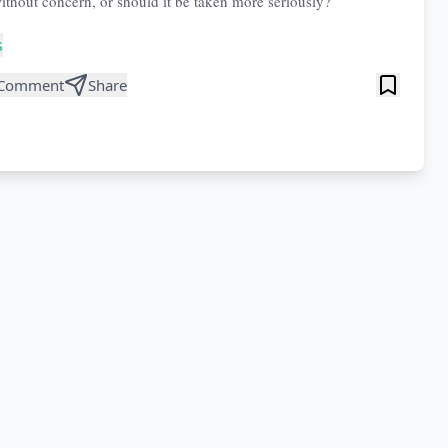
ithout concern, or should it be taken more seriously?
s
Comment
Share