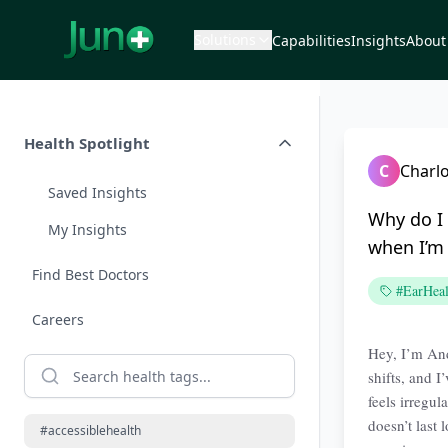
Solutions
Capabilities
Insights
About
Health Spotlight
C
Charlo
Saved Insights
Why do I 
My Insights
when I’m 
Find Best Doctors
#EarHeal
Careers
Hey, I’m And
shifts, and 
feels irregul
doesn’t last
#accessiblehealth