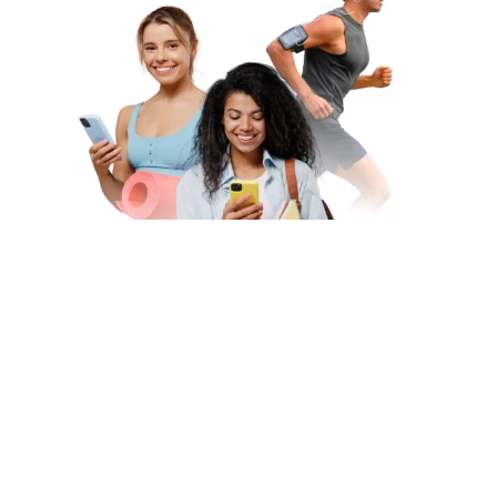
Subscribe to Our Newsletter