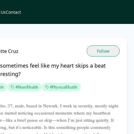
 Us
Contact
tte Cruz
Follow
sometimes feel like my heart skips a beat
resting?
th
#HeartHealth
#PhysicalHealth
re, 37, male, based in Newark. I work in security, mostly night
I’ve started noticing occasional moments where my heartbeat
ar—like a brief pause or skip—when I’m just sitting quietly. It
 long, but it’s noticeable. Is this something people commonly