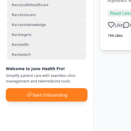
experience w
#accessiblehealthcare
Read Les
#accesstocare
Like
#accesstoknowledge
#activegenz
194
Likes
#activelife
#activetech
Welcome to Juno Health Pro!
Simplify patient care with seamless clinic
management and telemedicine tools.
Start Onboarding