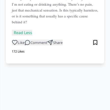
I’m not eating or drinking anything. There’s no pain,
just that mechanical sensation. Is this typically harmless,
or is it something that usually has a specific cause
behind it?
Read Less
Like
Comment
Share
172
Likes