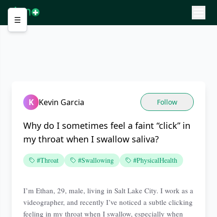
☰
K
Kevin Garcia
Follow
Why do I sometimes feel a faint “click” in
my throat when I swallow saliva?
#Throat
#Swallowing
#PhysicalHealth
I’m Ethan, 29, male, living in Salt Lake City. I work as a
videographer, and recently I’ve noticed a subtle clicking
feeling in my throat when I swallow, especially when