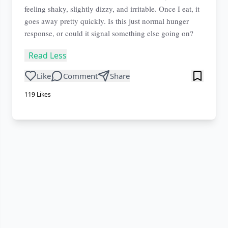
feeling shaky, slightly dizzy, and irritable. Once I eat, it
goes away pretty quickly. Is this just normal hunger
response, or could it signal something else going on?
Read Less
Like
Comment
Share
119
Likes