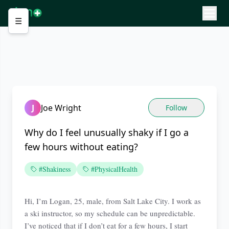
☰
J
Joe Wright
Follow
Why do I feel unusually shaky if I go a
few hours without eating?
#Shakiness
#PhysicalHealth
Hi, I’m Logan, 25, male, from Salt Lake City. I work as
a ski instructor, so my schedule can be unpredictable.
I’ve noticed that if I don’t eat for a few hours, I start