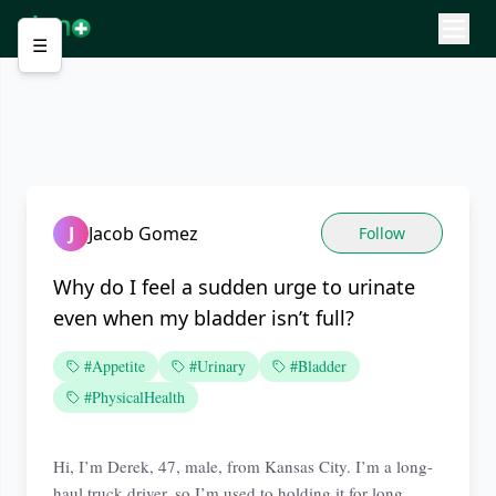
☰
J
Jacob Gomez
Follow
Why do I feel a sudden urge to urinate
even when my bladder isn’t full?
#Appetite
#Urinary
#Bladder
#PhysicalHealth
Hi, I’m Derek, 47, male, from Kansas City. I’m a long-
haul truck driver, so I’m used to holding it for long