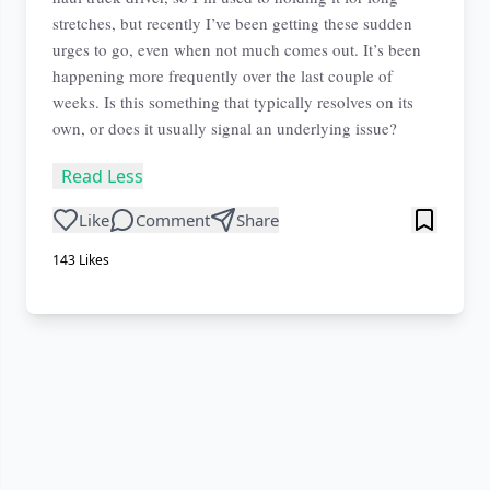
stretches, but recently I’ve been getting these sudden
urges to go, even when not much comes out. It’s been
happening more frequently over the last couple of
weeks. Is this something that typically resolves on its
own, or does it usually signal an underlying issue?
Read Less
Like
Comment
Share
143
Likes