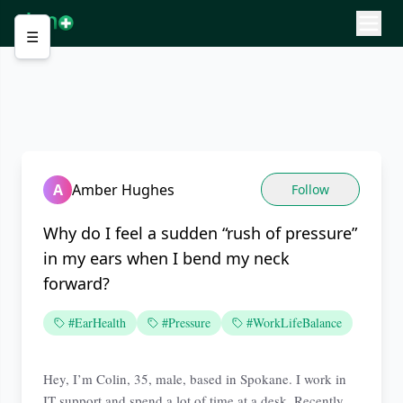
☰
A
Amber Hughes
Follow
Why do I feel a sudden “rush of pressure”
in my ears when I bend my neck
forward?
#EarHealth
#Pressure
#WorkLifeBalance
Hey, I’m Colin, 35, male, based in Spokane. I work in
IT support and spend a lot of time at a desk. Recently,