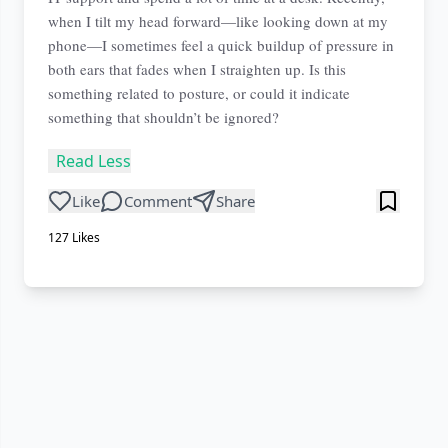
when I tilt my head forward—like looking down at my
phone—I sometimes feel a quick buildup of pressure in
both ears that fades when I straighten up. Is this
something related to posture, or could it indicate
something that shouldn’t be ignored?
Read Less
Like
Comment
Share
127
Likes