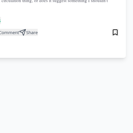
 circulation thing, or does it suggest something I shouldn’t
s
Comment
Share