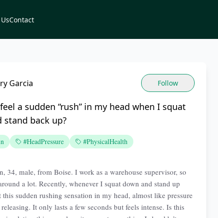
 Us
Contact
ry Garcia
Follow
feel a sudden “rush” in my head when I squat
 stand back up?
in
#HeadPressure
#PhysicalHealth
n, 34, male, from Boise. I work as a warehouse supervisor, so
round a lot. Recently, whenever I squat down and stand up
et this sudden rushing sensation in my head, almost like pressure
releasing. It only lasts a few seconds but feels intense. Is this