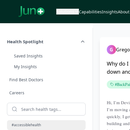
Solutions
Capabilities
Insights
About
Health Spotlight
G
Grego
Saved Insights
Why do I 
My Insights
down and
Find Best Doctors
#BackPa
Careers
Hi, I’m Devi
I’m moving a
quickly, I g
building and 
#accessiblehealth