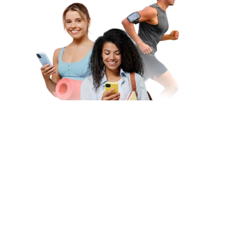
Subscribe to Our Newsletter