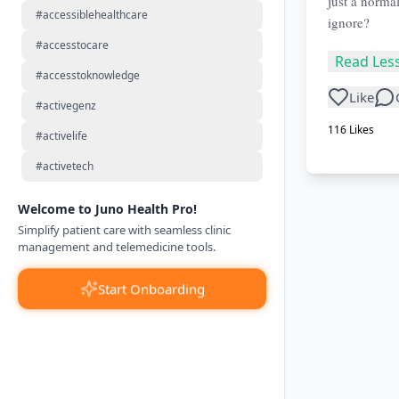
just a normal
#accessiblehealthcare
ignore?
#accesstocare
Read Les
#accesstoknowledge
Like
#activegenz
116
Likes
#activelife
#activetech
Welcome to Juno Health Pro!
Simplify patient care with seamless clinic
management and telemedicine tools.
Start Onboarding