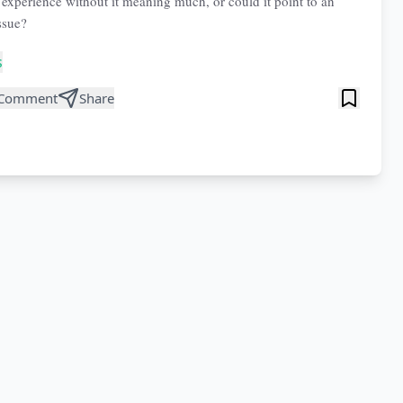
 experience without it meaning much, or could it point to an
ssue?
s
Comment
Share