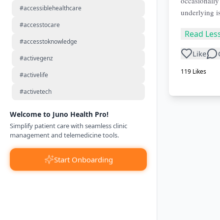
occasionally
#accessiblehealthcare
underlying i
#accesstocare
Read Les
#accesstoknowledge
Like
#activegenz
119
Likes
#activelife
#activetech
Welcome to Juno Health Pro!
Simplify patient care with seamless clinic
management and telemedicine tools.
Start Onboarding