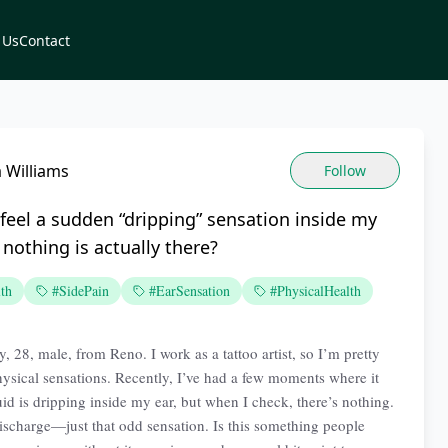
 Us
Contact
a Williams
Follow
feel a sudden “dripping” sensation inside my
nothing is actually there?
th
#SidePain
#EarSensation
#PhysicalHealth
, 28, male, from Reno. I work as a tattoo artist, so I’m pretty
hysical sensations. Recently, I’ve had a few moments where it
quid is dripping inside my ear, but when I check, there’s nothing.
ischarge—just that odd sensation. Is this something people