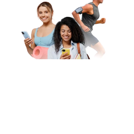
Subscribe to Our Newsletter