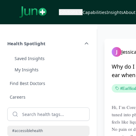
Solutions
Capabilities
Insights
About
Health Spotlight
J
Jessic
Saved Insights
Why do I 
My Insights
ear when 
Find Best Doctors
#EarHeal
Careers
Hi, I’m Corey
tuned into p
feels like li
No pain or d
#accessiblehealth