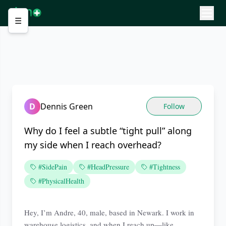
☰
D
Dennis Green
Follow
Why do I feel a subtle “tight pull” along
my side when I reach overhead?
#SidePain
#HeadPressure
#Tightness
#PhysicalHealth
Hey, I’m Andre, 40, male, based in Newark. I work in
warehouse logistics, and when I reach up—like