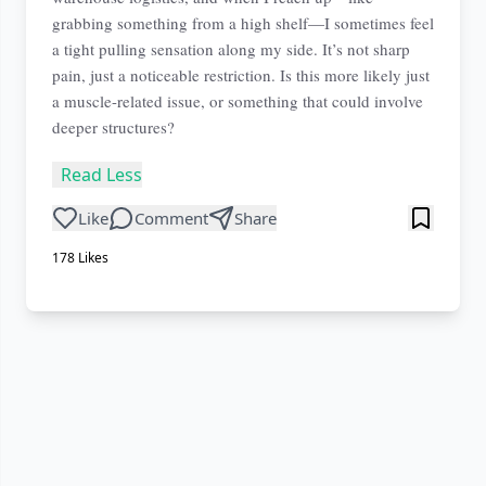
grabbing something from a high shelf—I sometimes feel
a tight pulling sensation along my side. It’s not sharp
pain, just a noticeable restriction. Is this more likely just
a muscle-related issue, or something that could involve
deeper structures?
Read Less
Like
Comment
Share
178
Likes