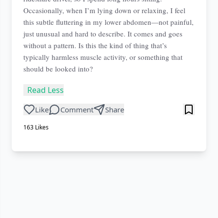
Occasionally, when I’m lying down or relaxing, I feel
this subtle fluttering in my lower abdomen—not painful,
just unusual and hard to describe. It comes and goes
without a pattern. Is this the kind of thing that’s
typically harmless muscle activity, or something that
should be looked into?
Read Less
Like
Comment
Share
163
Likes