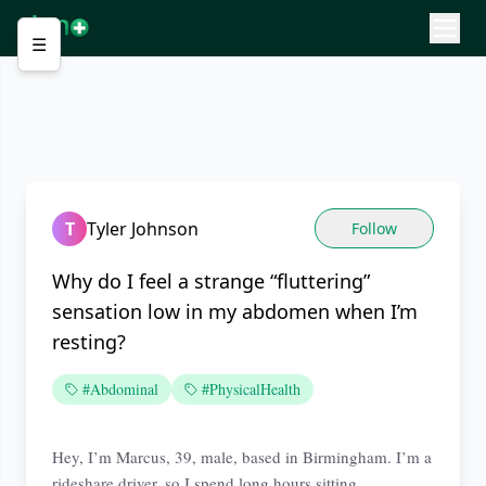
☰
T
Tyler Johnson
Follow
Why do I feel a strange “fluttering”
sensation low in my abdomen when I’m
resting?
#Abdominal
#PhysicalHealth
Hey, I’m Marcus, 39, male, based in Birmingham. I’m a
rideshare driver, so I spend long hours sitting.