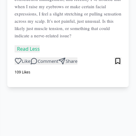
when I raise my eyebrows or make certain facial
expressions, I feel a slight stretching or pulling sensation
across my scalp. It’s not painful, just unusual. Is this
likely just muscle tension, or something that could
indicate a nerve-related issue?
Read Less
Like
Comment
Share
109
Likes