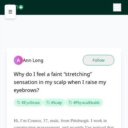
☰
A
Ann Long
Follow
Why do I feel a faint “stretching”
sensation in my scalp when I raise my
eyebrows?
#EyeStrain
#Scalp
#PhysicalHealth
Hi, I’m Connor, 37, male, from Pittsburgh. I work in
construction management, and recently I’ve noticed that