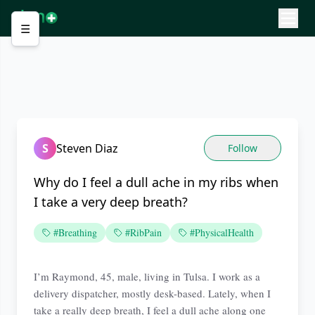
☰
S
Steven Diaz
Follow
Why do I feel a dull ache in my ribs when
I take a very deep breath?
#Breathing
#RibPain
#PhysicalHealth
I’m Raymond, 45, male, living in Tulsa. I work as a
delivery dispatcher, mostly desk-based. Lately, when I
take a really deep breath, I feel a dull ache along one