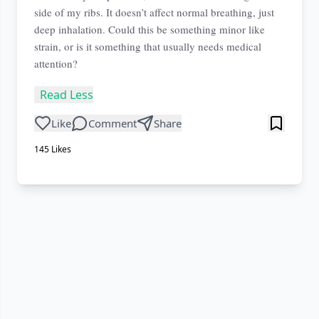
side of my ribs. It doesn’t affect normal breathing, just
deep inhalation. Could this be something minor like
strain, or is it something that usually needs medical
attention?
Read Less
Like
Comment
Share
145
Likes