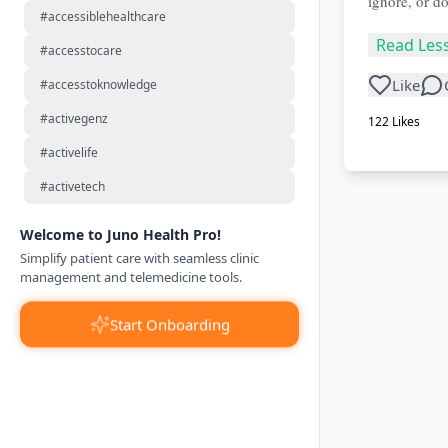
ignore, or do
#accessiblehealthcare
Read Les
#accesstocare
Like
#accesstoknowledge
#activegenz
122
Likes
#activelife
#activetech
Welcome to Juno Health Pro!
Simplify patient care with seamless clinic
management and telemedicine tools.
Start Onboarding