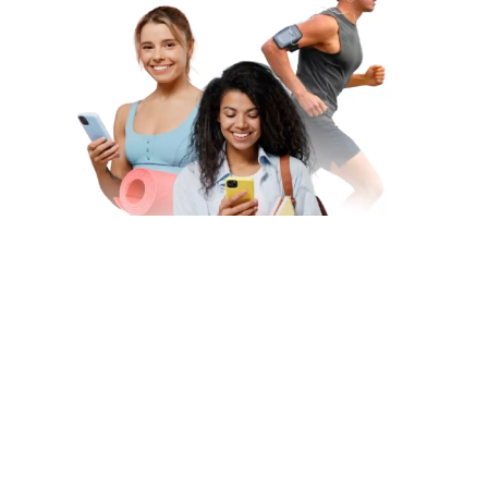
Subscribe to Our Newsletter