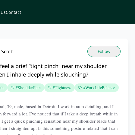
 Us
Contact
 Scott
Follow
feel a brief “tight pinch” near my shoulder
n I inhale deeply while slouching?
th
#ShoulderPain
#Tightness
#WorkLifeBalance
l, 39, male, based in Detroit. I work in auto detailing, and I
 forward a lot. I’ve noticed that if I take a deep breath while in
n, I get a quick pinching sensation near my shoulder blade that
en I straighten up. Is this something posture-related that I can