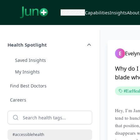
Solutions
Capabilities
Insights
About
Health Spotlight
E
Evelyn
Saved Insights
Why do I 
My Insights
blade whe
Find Best Doctors
#EarHeal
Careers
Hey, I’m Jama
tend to hunch
that positio
disappears wh
#accessiblehealth