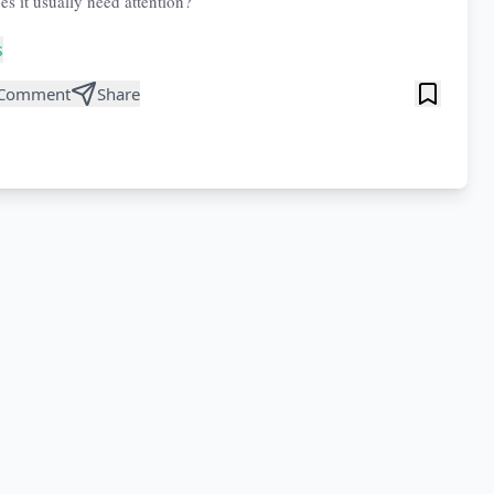
es it usually need attention?
s
Comment
Share