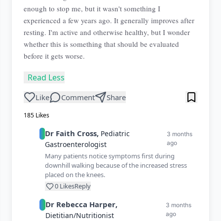
enough to stop me, but it wasn't something I
experienced a few years ago. It generally improves after
resting. I'm active and otherwise healthy, but I wonder
whether this is something that should be evaluated
before it gets worse.
Read Less
Like
Comment
Share
185
Likes
Dr
Faith
Cross
,
Pediatric
3 months
ago
Gastroenterologist
Many patients notice symptoms first during
downhill walking because of the increased stress
placed on the knees.
0
Likes
Reply
Dr
Rebecca
Harper
,
3 months
ago
Dietitian/Nutritionist