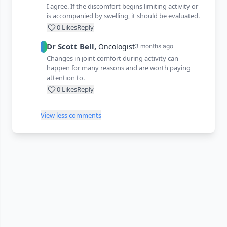
I agree. If the discomfort begins limiting activity or
is accompanied by swelling, it should be evaluated.
0
Likes
Reply
Dr
Scott
Bell
,
Oncologist
3 months ago
Changes in joint comfort during activity can
happen for many reasons and are worth paying
attention to.
0
Likes
Reply
View less comments