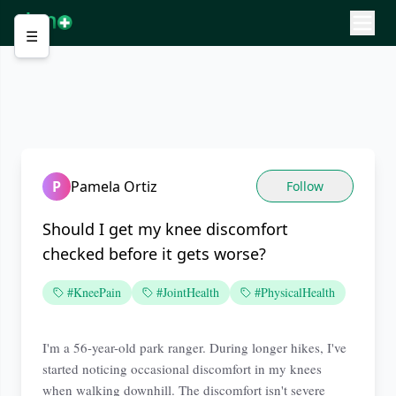
☰
P
Pamela Ortiz
Follow
Should I get my knee discomfort
checked before it gets worse?
#KneePain
#JointHealth
#PhysicalHealth
I'm a 56-year-old park ranger. During longer hikes, I've
started noticing occasional discomfort in my knees
when walking downhill. The discomfort isn't severe