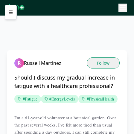
☰
R
Russell Martinez
Follow
Should I discuss my gradual increase in
fatigue with a healthcare professional?
#Fatigue
#EnergyLevels
#PhysicalHealth
I'm a 61-year-old volunteer at a botanical garden. Over
the past several weeks, I've felt more tired than usual
after spending a day outdoors. I can still complete my