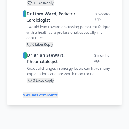
0
Likes
Reply
Dr
Liam
Ward
,
Pediatric
3 months
ago
Cardiologist
I would lean toward discussing persistent fatigue
with a healthcare professional, especially if it
continues.
0
Likes
Reply
Dr
Brian
Stewart
,
3 months
ago
Rheumatologist
Gradual changes in energy levels can have many
explanations and are worth monitoring.
0
Likes
Reply
View less comments