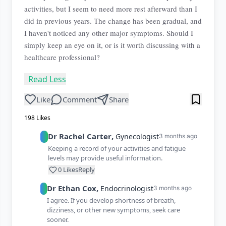
activities, but I seem to need more rest afterward than I
did in previous years. The change has been gradual, and
I haven't noticed any other major symptoms. Should I
simply keep an eye on it, or is it worth discussing with a
healthcare professional?
Read Less
Like
Comment
Share
198
Likes
Dr
Rachel
Carter
,
Gynecologist
3 months ago
Keeping a record of your activities and fatigue
levels may provide useful information.
0
Likes
Reply
Dr
Ethan
Cox
,
Endocrinologist
3 months ago
I agree. If you develop shortness of breath,
dizziness, or other new symptoms, seek care
sooner.