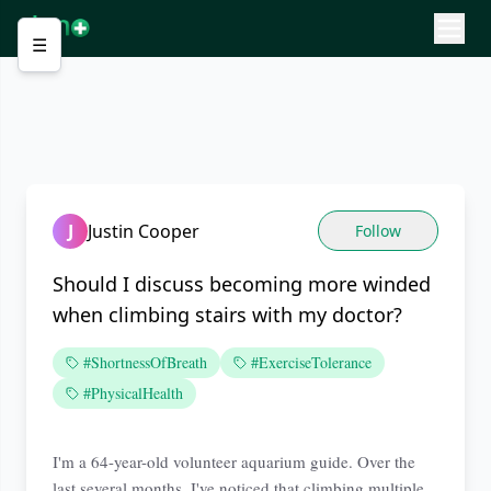
☰
J
Justin Cooper
Follow
Should I discuss becoming more winded
when climbing stairs with my doctor?
#ShortnessOfBreath
#ExerciseTolerance
#PhysicalHealth
I'm a 64-year-old volunteer aquarium guide. Over the
last several months, I've noticed that climbing multiple