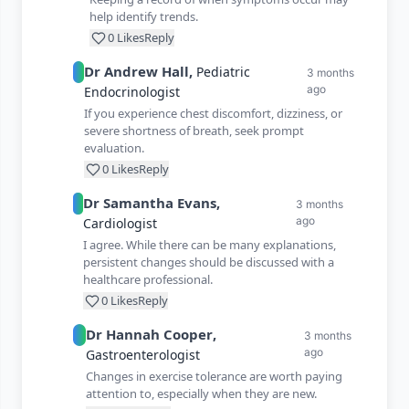
help identify trends.
0
Likes
Reply
Dr
Andrew
Hall
,
Pediatric
3 months
ago
Endocrinologist
If you experience chest discomfort, dizziness, or
severe shortness of breath, seek prompt
evaluation.
0
Likes
Reply
Dr
Samantha
Evans
,
3 months
ago
Cardiologist
I agree. While there can be many explanations,
persistent changes should be discussed with a
healthcare professional.
0
Likes
Reply
Dr
Hannah
Cooper
,
3 months
ago
Gastroenterologist
Changes in exercise tolerance are worth paying
attention to, especially when they are new.