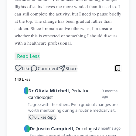
flights of stairs leaves me more winded than it used to. I
can still complete the activity, but I need to pause briefly
at the top. The change has been gradual rather than
sudden. Since I remain active otherwise, I'm unsure
whether this is expected or something I should discuss
with a healthcare professional.
Read Less
Like
Comment
Share
140
Likes
Dr
Olivia
Mitchell
,
Pediatric
3 months
ago
Cardiologist
I agree with the others. Even gradual changes are
worth mentioning during a routine medical visit.
0
Likes
Reply
Dr
Justin
Campbell
,
Oncologist
3 months ago
Keeping a record of when symptoms occur may