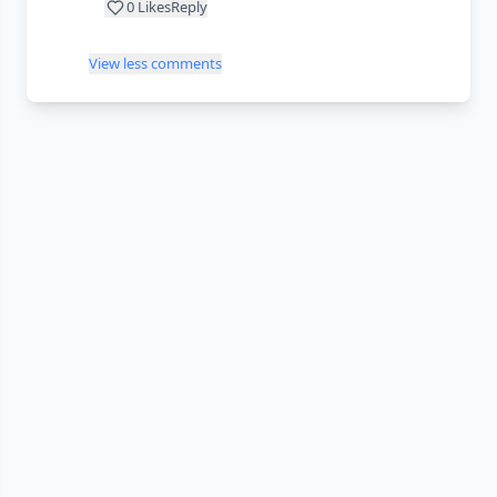
0
Likes
Reply
View less comments