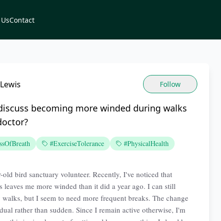
 Us
Contact
 Lewis
Follow
 discuss becoming more winded during walks
doctor?
ssOfBreath
#ExerciseTolerance
#PhysicalHealth
-old bird sanctuary volunteer. Recently, I've noticed that
s leaves me more winded than it did a year ago. I can still
walks, but I seem to need more frequent breaks. The change
dual rather than sudden. Since I remain active otherwise, I'm