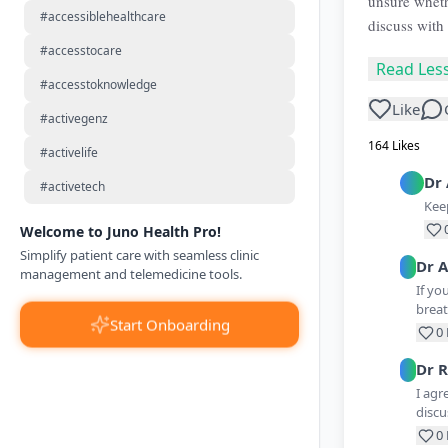
unsure wheth
#accessiblehealthcare
discuss with 
#accesstocare
Read Les
#accesstoknowledge
Like
#activegenz
164
Likes
#activelife
Dr
#activetech
Keep
Welcome to Juno Health Pro!
Simplify patient care with seamless clinic
Dr
A
management and telemedicine tools.
If yo
breat
Start Onboarding
0
Dr
R
I agr
discu
0