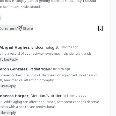
er this is simply part of getting older or something I should
a healthcare professional.
s
Comment
Share
Abigail
Hughes
,
Endocrinologist
3 months ago
ing a record of your activity levels may help identify trends.
0
Likes
Reply
aron
Gonzalez
,
Pediatrician
3 months ago
u develop chest discomfort, dizziness, or significant shortness of
h, seek medical attention promptly.
Likes
Reply
ebecca
Harper
,
Dietitian/Nutritionist
3 months ago
ee. While aging can affect endurance, persistent changes deserve
ssion with a healthcare professional.
Likes
Reply