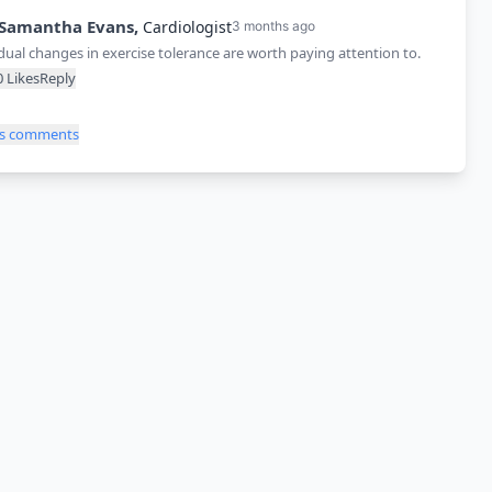
Samantha
Evans
,
Cardiologist
3 months ago
ual changes in exercise tolerance are worth paying attention to.
0
Likes
Reply
ss comments