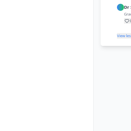
Dr
Grad
View le