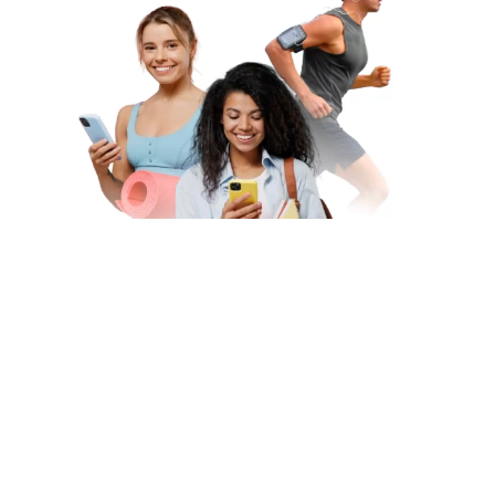
Subscribe to Our Newsletter