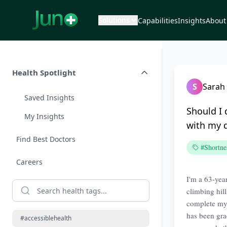
Solutions
Capabilities
Insights
About
Health Spotlight
S
Sarah
Saved Insights
Should I
My Insights
with my 
Find Best Doctors
#Shortne
Careers
I'm a 63-year
climbing hill
complete my 
has been gra
#accessiblehealth