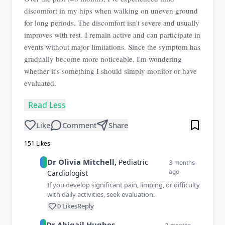
discomfort in my hips when walking on uneven ground
for long periods. The discomfort isn't severe and usually
improves with rest. I remain active and can participate in
events without major limitations. Since the symptom has
gradually become more noticeable, I'm wondering
whether it's something I should simply monitor or have
evaluated.
Read Less
Like
Comment
Share
151
Likes
Dr
Olivia
Mitchell
,
Pediatric
3 months
ago
Cardiologist
If you develop significant pain, limping, or difficulty
with daily activities, seek evaluation.
0
Likes
Reply
Dr
Abigail
Hughes
,