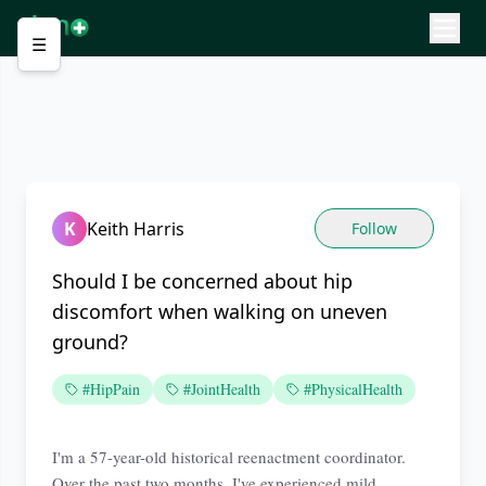
☰
K
Keith Harris
Follow
Should I be concerned about hip
discomfort when walking on uneven
ground?
#HipPain
#JointHealth
#PhysicalHealth
I'm a 57-year-old historical reenactment coordinator.
Over the past two months, I've experienced mild