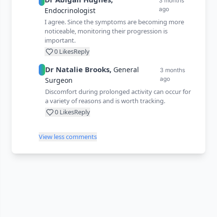
3 months
ago
Endocrinologist
I agree. Since the symptoms are becoming more
noticeable, monitoring their progression is
important.
0
Likes
Reply
Dr
Natalie
Brooks
,
General
3 months
ago
Surgeon
Discomfort during prolonged activity can occur for
a variety of reasons and is worth tracking.
0
Likes
Reply
View less comments