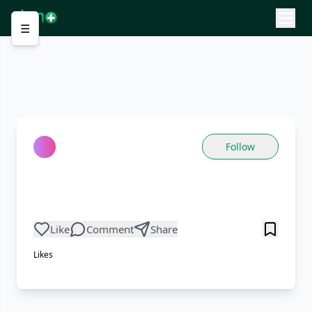
☰
Follow
Like
Comment
Share
Likes