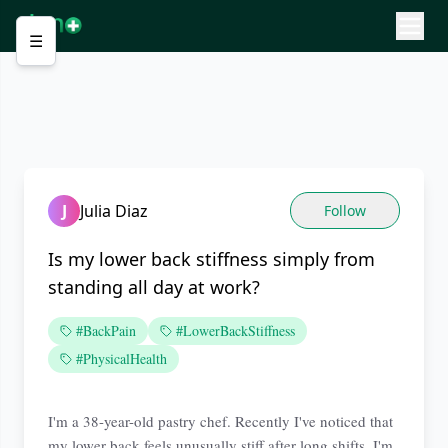
☰
J
Julia Diaz
Follow
Is my lower back stiffness simply from
standing all day at work?
#BackPain
#LowerBackStiffness
#PhysicalHealth
I'm a 38-year-old pastry chef. Recently I've noticed that
my lower back feels unusually stiff after long shifts. I'm