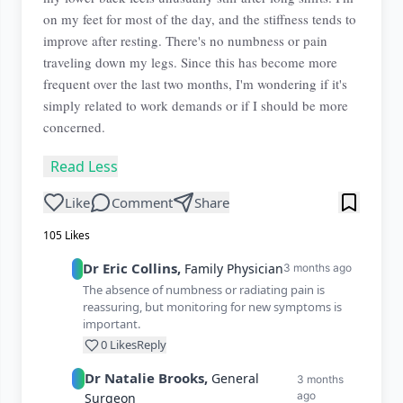
on my feet for most of the day, and the stiffness tends to
improve after resting. There's no numbness or pain
traveling down my legs. Since this has become more
frequent over the last two months, I'm wondering if it's
simply related to work demands or if I should be more
concerned.
Read Less
Like
Comment
Share
105
Likes
Dr
Eric
Collins
,
Family Physician
3 months ago
The absence of numbness or radiating pain is
reassuring, but monitoring for new symptoms is
important.
0
Likes
Reply
Dr
Natalie
Brooks
,
General
3 months
ago
Surgeon