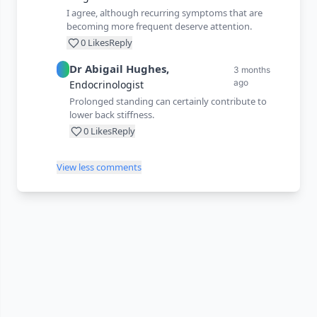
I agree, although recurring symptoms that are
becoming more frequent deserve attention.
0
Likes
Reply
Dr
Abigail
Hughes
,
3 months
ago
Endocrinologist
Prolonged standing can certainly contribute to
lower back stiffness.
0
Likes
Reply
View less comments