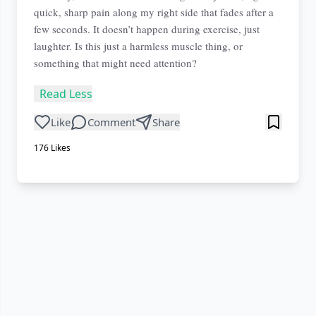
quick, sharp pain along my right side that fades after a
few seconds. It doesn’t happen during exercise, just
laughter. Is this just a harmless muscle thing, or
something that might need attention?
Read Less
Like
Comment
Share
176
Likes