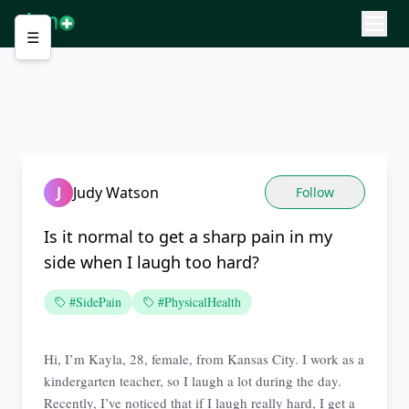
☰
J
Judy Watson
Follow
Is it normal to get a sharp pain in my
side when I laugh too hard?
#SidePain
#PhysicalHealth
Hi, I’m Kayla, 28, female, from Kansas City. I work as a
kindergarten teacher, so I laugh a lot during the day.
Recently, I’ve noticed that if I laugh really hard, I get a