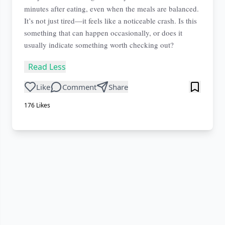
minutes after eating, even when the meals are balanced.
It’s not just tired—it feels like a noticeable crash. Is this
something that can happen occasionally, or does it
usually indicate something worth checking out?
Read Less
Like
Comment
Share
176
Likes