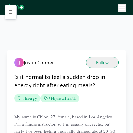
☰
J
Justin Cooper
Follow
Is it normal to feel a sudden drop in
energy right after eating meals?
#Energy
#PhysicalHealth
My name is Chloe, 27, female, based in Los Angeles.
I’m a fitness instructor, so I’m usually energetic, but
lately I’ve been feeling unusually drained about 20–30