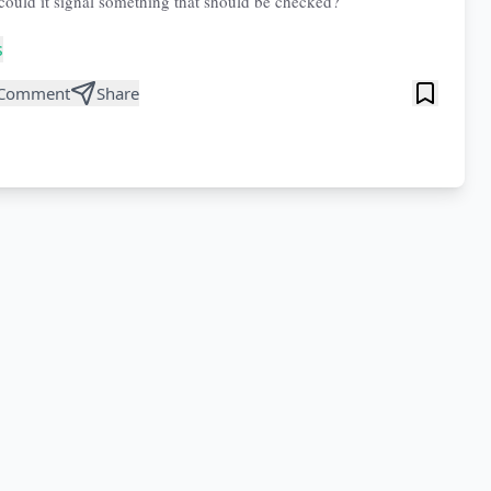
 could it signal something that should be checked?
s
Comment
Share