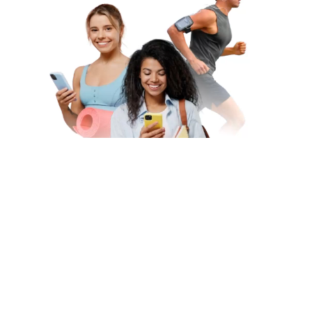
Subscribe to Our Newsletter