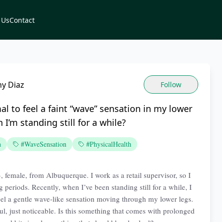
 Us
Contact
ny Diaz
Follow
mal to feel a faint “wave” sensation in my lower
 I’m standing still for a while?
n
#WaveSensation
#PhysicalHealth
, female, from Albuquerque. I work as a retail supervisor, so I
g periods. Recently, when I’ve been standing still for a while, I
el a gentle wave-like sensation moving through my lower legs.
ful, just noticeable. Is this something that comes with prolonged