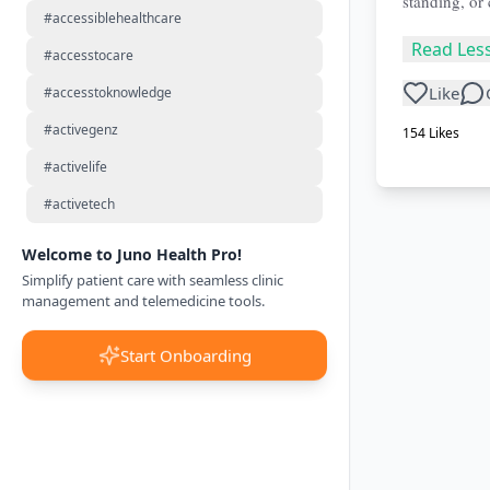
standing, or
#accessiblehealthcare
Read Les
#accesstocare
Like
#accesstoknowledge
#activegenz
154
Likes
#activelife
#activetech
Welcome to Juno Health Pro!
Simplify patient care with seamless clinic
management and telemedicine tools.
Start Onboarding