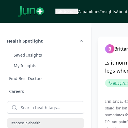
Solutions
Capabilities
Insights
About
Health Spotlight
B
Britta
Saved Insights
Is it nor
My Insights
legs when
Find Best Doctors
#LegPai
Careers
I’m Erica, 43
stand for lon
sometimes fe
It’s not pain
#accessiblehealth