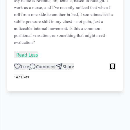
My name is Brianna, 36, female, based in Raleigh. I
work as a nurse, and I’ve recently noticed that when I
roll from one side to another in bed, I sometimes feel a
subtle pressure shift in my chest—not pain, just a
noticeable internal movement. Is this a common
positional sensation, or something that might need
evaluation?
Read Less
Like
Comment
Share
147
Likes