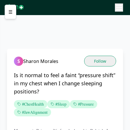
☰
S
Sharon Morales
Follow
Is it normal to feel a faint “pressure shift”
in my chest when I change sleeping
positions?
#ChestHealth
#Sleep
#Pressure
#JawAlignment