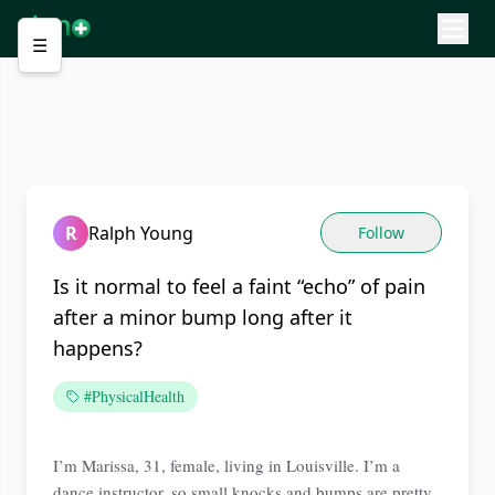
☰
R
Ralph Young
Follow
Is it normal to feel a faint “echo” of pain
after a minor bump long after it
happens?
#PhysicalHealth
I’m Marissa, 31, female, living in Louisville. I’m a
dance instructor, so small knocks and bumps are pretty