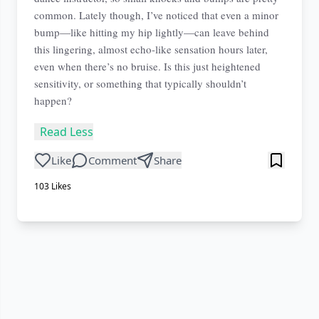
common. Lately though, I’ve noticed that even a minor
bump—like hitting my hip lightly—can leave behind
this lingering, almost echo-like sensation hours later,
even when there’s no bruise. Is this just heightened
sensitivity, or something that typically shouldn’t
happen?
Read Less
Like
Comment
Share
103
Likes