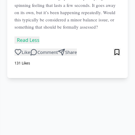
spinning feeling that lasts a few seconds. It goes away
on its own, but it’s been happening repeatedly. Would
this typically be considered a minor balance issue, or
something that should be formally assessed?
Read Less
Like
Comment
Share
131
Likes