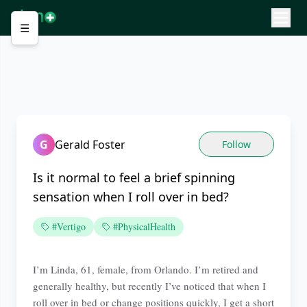
☰
G
Gerald Foster
Follow
Is it normal to feel a brief spinning
sensation when I roll over in bed?
#Vertigo
#PhysicalHealth
I’m Linda, 61, female, from Orlando. I’m retired and
generally healthy, but recently I’ve noticed that when I
roll over in bed or change positions quickly, I get a short