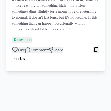
—like reaching for something high—my vision
sometimes dims slightly for a moment before returning
to normal. It doesn’t last long, but it’s noticeable. Is this
something that can happen occasionally without
concern, or should it be checked out?
Read Less
Like
Comment
Share
181
Likes