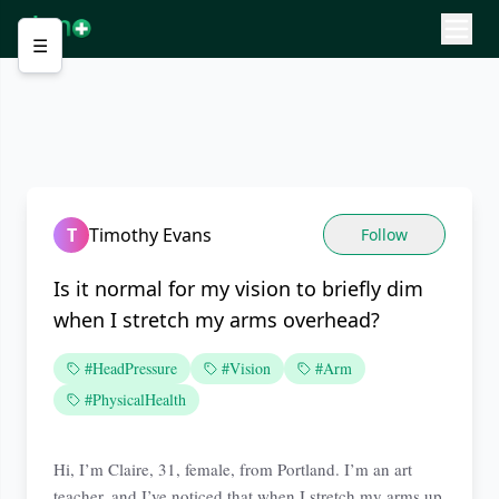
☰
T
Timothy Evans
Follow
Is it normal for my vision to briefly dim
when I stretch my arms overhead?
#HeadPressure
#Vision
#Arm
#PhysicalHealth
Hi, I’m Claire, 31, female, from Portland. I’m an art
teacher, and I’ve noticed that when I stretch my arms up