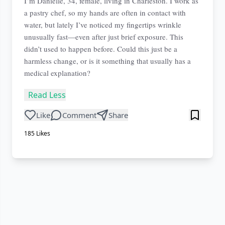
I’m Danielle, 34, female, living in Charleston. I work as
a pastry chef, so my hands are often in contact with
water, but lately I’ve noticed my fingertips wrinkle
unusually fast—even after just brief exposure. This
didn’t used to happen before. Could this just be a
harmless change, or is it something that usually has a
medical explanation?
Read Less
Like
Comment
Share
185
Likes