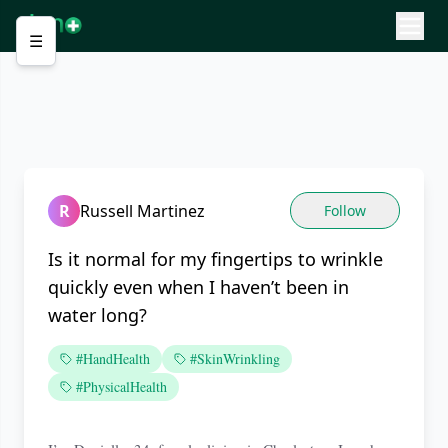
☰
R
Russell Martinez
Follow
Is it normal for my fingertips to wrinkle
quickly even when I haven’t been in
water long?
#HandHealth
#SkinWrinkling
#PhysicalHealth