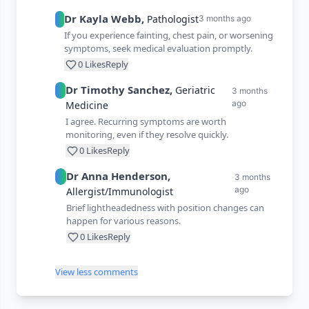
Dr
Kayla
Webb
,
Pathologist
3 months ago
If you experience fainting, chest pain, or worsening
symptoms, seek medical evaluation promptly.
0
Likes
Reply
Dr
Timothy
Sanchez
,
Geriatric
3 months
ago
Medicine
I agree. Recurring symptoms are worth
monitoring, even if they resolve quickly.
0
Likes
Reply
Dr
Anna
Henderson
,
3 months
ago
Allergist/Immunologist
Brief lightheadedness with position changes can
happen for various reasons.
0
Likes
Reply
View less comments