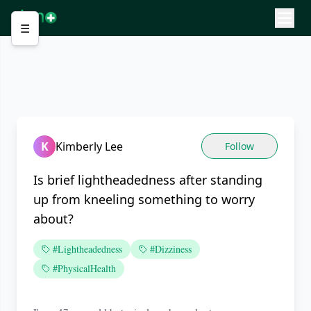
☰
K
Kimberly Lee
Follow
Is brief lightheadedness after standing
up from kneeling something to worry
about?
#Lightheadedness
#Dizziness
#PhysicalHealth