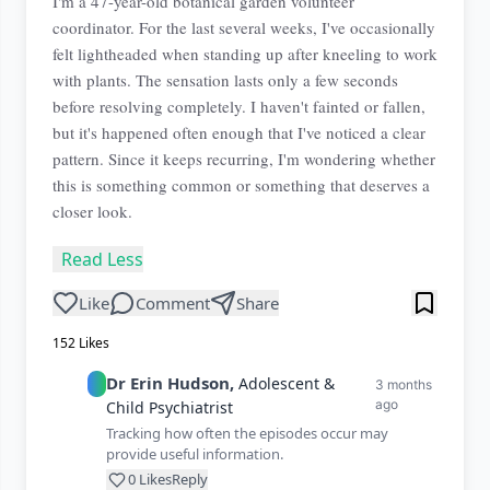
I'm a 47-year-old botanical garden volunteer
coordinator. For the last several weeks, I've occasionally
felt lightheaded when standing up after kneeling to work
with plants. The sensation lasts only a few seconds
before resolving completely. I haven't fainted or fallen,
but it's happened often enough that I've noticed a clear
pattern. Since it keeps recurring, I'm wondering whether
this is something common or something that deserves a
closer look.
Read Less
Like
Comment
Share
152
Likes
Dr
Erin
Hudson
,
Adolescent &
3 months
ago
Child Psychiatrist
Tracking how often the episodes occur may
provide useful information.
0
Likes
Reply