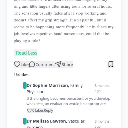
ring and little fingers after using tools for several hours.
The sensation usually fades after I stop working and
doesn't affect my grip strength. It isn't painful, but it
seems to be happening more frequently lately. Since my
job involves repetitive hand movements, could that be
playing a role?
Read Less
Like
Comment
Share
164
Likes
Dr
Sophie
Morrison
,
Family
3 months
ago
Physician
If the tingling becomes persistent or you develop
weakness, an evaluation would be appropriate.
0
Likes
Reply
Dr
Melissa
Lawson
,
Vascular
3 months
ago
Surgeon