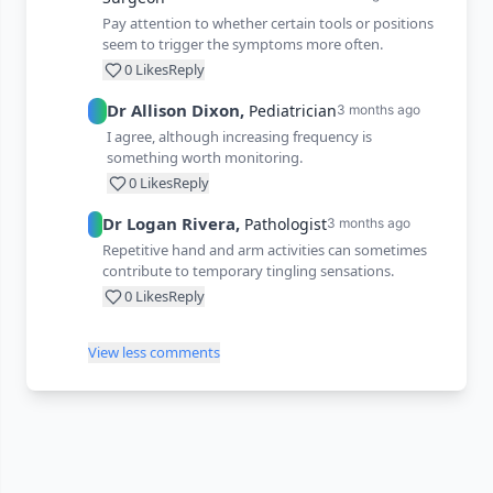
Pay attention to whether certain tools or positions
seem to trigger the symptoms more often.
0
Likes
Reply
Dr
Allison
Dixon
,
Pediatrician
3 months ago
I agree, although increasing frequency is
something worth monitoring.
0
Likes
Reply
Dr
Logan
Rivera
,
Pathologist
3 months ago
Repetitive hand and arm activities can sometimes
contribute to temporary tingling sensations.
0
Likes
Reply
View less comments