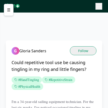
☰
G
Gloria Sanders
Follow
Could repetitive tool use be causing
tingling in my ring and little fingers?
#HandTingling
#RepetitiveStrain
#PhysicalHealth
I'm a 34-year-old sailing equipment technician. For the
last six weeks, I've noticed occasional tingling in my