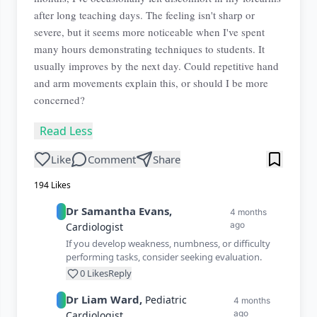
after long teaching days. The feeling isn't sharp or
severe, but it seems more noticeable when I've spent
many hours demonstrating techniques to students. It
usually improves by the next day. Could repetitive hand
and arm movements explain this, or should I be more
concerned?
Read Less
Like
Comment
Share
194
Likes
Dr
Samantha
Evans
,
4 months
ago
Cardiologist
If you develop weakness, numbness, or difficulty
performing tasks, consider seeking evaluation.
0
Likes
Reply
Dr
Liam
Ward
,
Pediatric
4 months
ago
Cardiologist