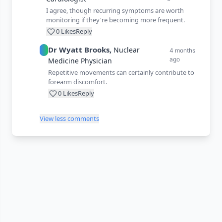
I agree, though recurring symptoms are worth
monitoring if they're becoming more frequent.
0
Likes
Reply
Dr
Wyatt
Brooks
,
Nuclear
4 months
ago
Medicine Physician
Repetitive movements can certainly contribute to
forearm discomfort.
0
Likes
Reply
View less comments