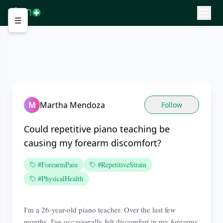
☰
M
Martha Mendoza
Follow
Could repetitive piano teaching be
causing my forearm discomfort?
#ForearmPain
#RepetitiveStrain
#PhysicalHealth
I'm a 26-year-old piano teacher. Over the last few
months, I've occasionally felt discomfort in my forearms