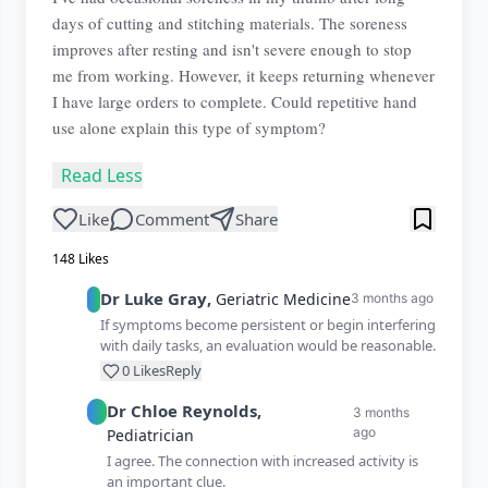
days of cutting and stitching materials. The soreness
improves after resting and isn't severe enough to stop
me from working. However, it keeps returning whenever
I have large orders to complete. Could repetitive hand
use alone explain this type of symptom?
Read Less
Like
Comment
Share
148
Likes
Dr
Luke
Gray
,
Geriatric Medicine
3 months ago
If symptoms become persistent or begin interfering
with daily tasks, an evaluation would be reasonable.
0
Likes
Reply
Dr
Chloe
Reynolds
,
3 months
ago
Pediatrician
I agree. The connection with increased activity is
an important clue.