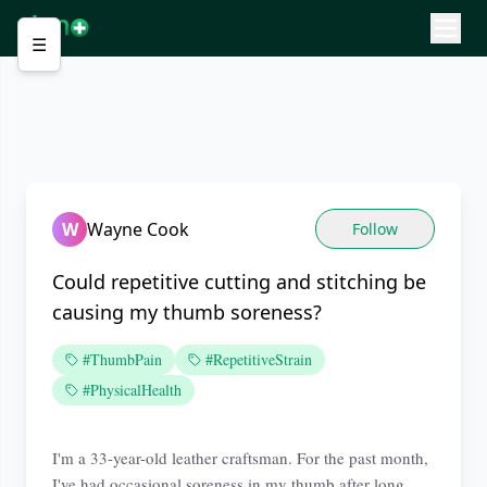
☰
W
Wayne Cook
Follow
Could repetitive cutting and stitching be
causing my thumb soreness?
#ThumbPain
#RepetitiveStrain
#PhysicalHealth
I'm a 33-year-old leather craftsman. For the past month,
I've had occasional soreness in my thumb after long