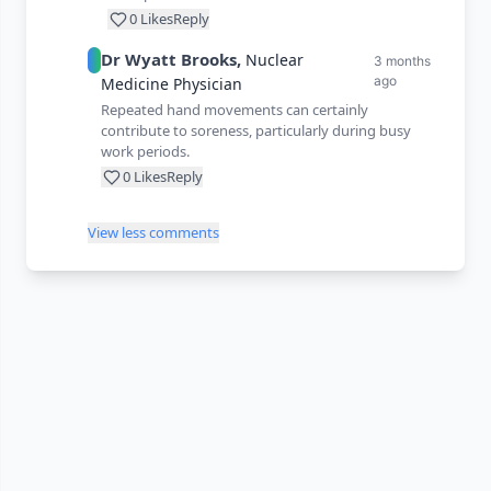
0
Likes
Reply
Dr
Wyatt
Brooks
,
Nuclear
3 months
ago
Medicine Physician
Repeated hand movements can certainly
contribute to soreness, particularly during busy
work periods.
0
Likes
Reply
View less comments