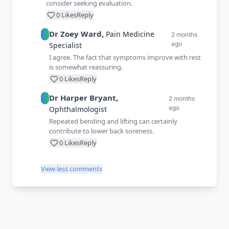
consider seeking evaluation.
0
Likes
Reply
Dr
Zoey
Ward
,
Pain Medicine
2 months
ago
Specialist
I agree. The fact that symptoms improve with rest
is somewhat reassuring.
0
Likes
Reply
Dr
Harper
Bryant
,
2 months
ago
Ophthalmologist
Repeated bending and lifting can certainly
contribute to lower back soreness.
0
Likes
Reply
View less comments