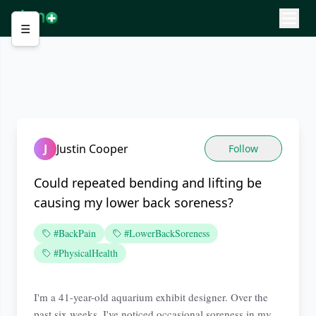
☰
J
Justin Cooper
Follow
Could repeated bending and lifting be
causing my lower back soreness?
#BackPain
#LowerBackSoreness
#PhysicalHealth
I'm a 41-year-old aquarium exhibit designer. Over the
past six weeks, I've noticed occasional soreness in my