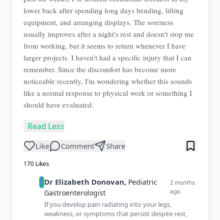
lower back after spending long days bending, lifting
equipment, and arranging displays. The soreness
usually improves after a night's rest and doesn't stop me
from working, but it seems to return whenever I have
larger projects. I haven't had a specific injury that I can
remember. Since the discomfort has become more
noticeable recently, I'm wondering whether this sounds
like a normal response to physical work or something I
should have evaluated.
Read Less
Like
Comment
Share
170
Likes
Dr
Elizabeth
Donovan
,
Pediatric
2 months
ago
Gastroenterologist
If you develop pain radiating into your legs,
weakness, or symptoms that persist despite rest,