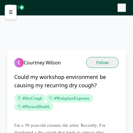
☰
C
Courtney Wilson
Follow
Could my workshop environment be
causing my recurring dry cough?
#DryCough
#WorkplaceExposure
#PhysicalHealth
I'm a 39-year-old ceramic tile artist. Recently, I've
developed a dry cough that tends to appear after