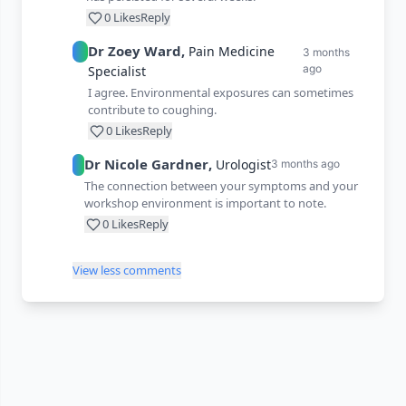
0
Likes
Reply
Dr
Zoey
Ward
,
Pain Medicine
3 months
ago
Specialist
I agree. Environmental exposures can sometimes
contribute to coughing.
0
Likes
Reply
Dr
Nicole
Gardner
,
Urologist
3 months ago
The connection between your symptoms and your
workshop environment is important to note.
0
Likes
Reply
View less comments