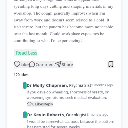
spending long days cutting and shaping materials in my
workshop. The cough generally improves when I'm
away from work and doesn't seem related to a cold. It
isn't severe, but the pattern has become more noticeable
over the last month. Could workplace exposures be
contributing to what I'm experiencing?
Read Less
Like
Comment
Share
120
Likes
Dr
Molly
Chapman
,
Psychiatrist
3 months ago
If you develop wheezing, shortness of breath, or
worsening symptoms, seek medical evaluation.
0
Likes
Reply
Dr
Kevin
Roberts
,
Oncologist
3 months ago
I would be somewhat cautious because the pattern
has persisted for several weeks.