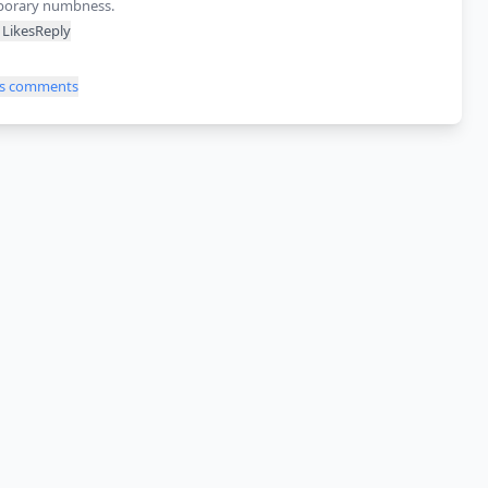
orary numbness.
Likes
Reply
ss comments