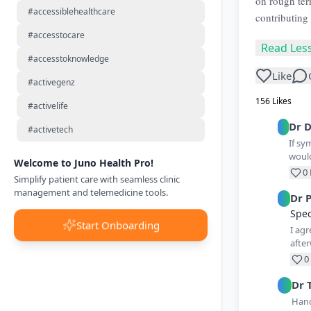
on rough ter
#accessiblehealthcare
contributing 
#accesstocare
Read Les
#accesstoknowledge
Like
#activegenz
156
Likes
#activelife
Dr
D
#activetech
If sy
woul
Welcome to Juno Health Pro!
0
Simplify patient care with seamless clinic
management and telemedicine tools.
Dr
Spec
Start Onboarding
I agr
after
0
Dr
Hand