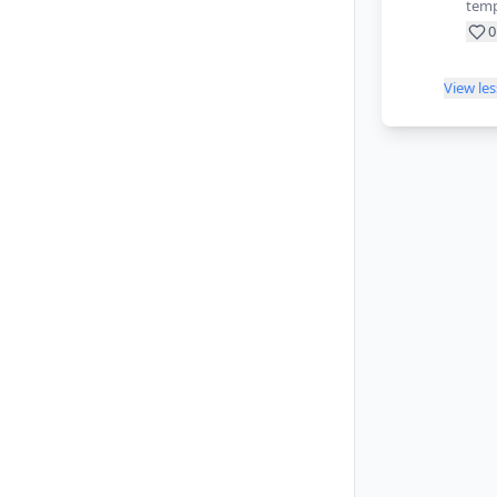
temp
0
View le