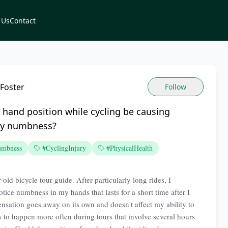
 Us
Contact
Foster
Follow
hand position while cycling be causing
ry numbness?
mbness
#CyclingInjury
#PhysicalHealth
-old bicycle tour guide. After particularly long rides, I
tice numbness in my hands that lasts for a short time after I
sensation goes away on its own and doesn't affect my ability to
ms to happen more often during tours that involve several hours