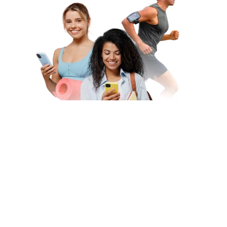
Subscribe to Our Newsletter