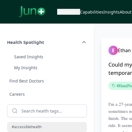
Solutions
Capabilities
Insights
About
Health Spotlight
E
Ethan 
Saved Insights
Could my 
My Insights
tempora
Find Best Doctors
#HandNu
Careers
I'm a 27-year
sometimes no
finish. The 
ride. It see
#accessiblehealth