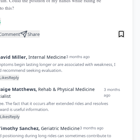
rain. Could the position of my hands while riding be
to this?
s
Comment
Share
avid
Miller
,
Internal Medicine
3 months ago
mptoms begin lasting longer or are associated with weakness, I
d recommend seeking evaluation.
Likes
Reply
Paige
Matthews
,
Rehab & Physical Medicine
3 months
ago
ialist
ee. The fact that it occurs after extended rides and resolves
ward is useful information.
Likes
Reply
Timothy
Sanchez
,
Geriatric Medicine
3 months ago
 positioning during long rides can sometimes contribute to