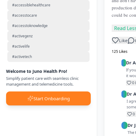
and don't ha
#accessiblehealthcare
production 
could be cont
#accesstocare
#accesstoknowledge
Read Les
#activegenz
Like
#activelife
125
Likes
#activetech
Dr
A
If yo
Welcome to Juno Health Pro!
it wo
Simplify patient care with seamless clinic
0
management and telemedicine tools.
Dr
A
Start Onboarding
I agr
somet
0
Dr
The 