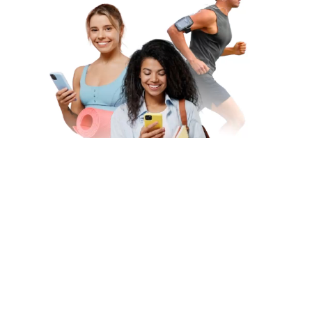
Subscribe to Our Newsletter