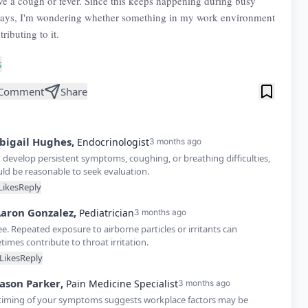
ve a cough or fever. Since this keeps happening during busy
days, I'm wondering whether something in my work environment
ributing to it.
s
Comment
Share
bigail
Hughes
,
Endocrinologist
3 months ago
u develop persistent symptoms, coughing, or breathing difficulties,
uld be reasonable to seek evaluation.
Likes
Reply
aron
Gonzalez
,
Pediatrician
3 months ago
ee. Repeated exposure to airborne particles or irritants can
imes contribute to throat irritation.
Likes
Reply
Jason
Parker
,
Pain Medicine Specialist
3 months ago
timing of your symptoms suggests workplace factors may be