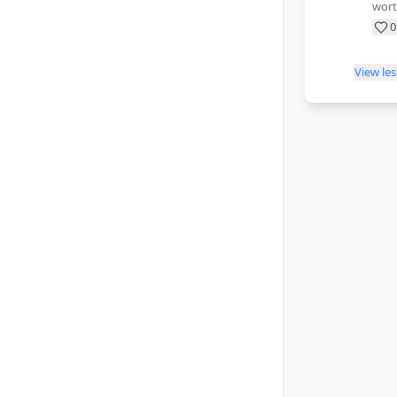
wort
0
View le