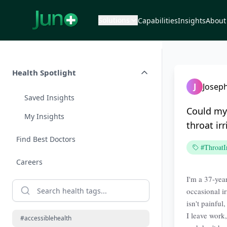
Solutions
Capabilities
Insights
About
Health Spotlight
J
Joseph
Saved Insights
Could my
My Insights
throat irr
Find Best Doctors
#ThroatIr
Careers
I'm a 37-year
occasional ir
isn't painfu
I leave work,
#accessiblehealth