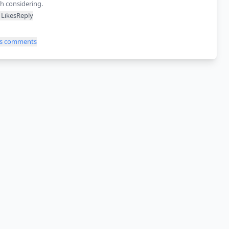
h considering.
Likes
Reply
ss comments