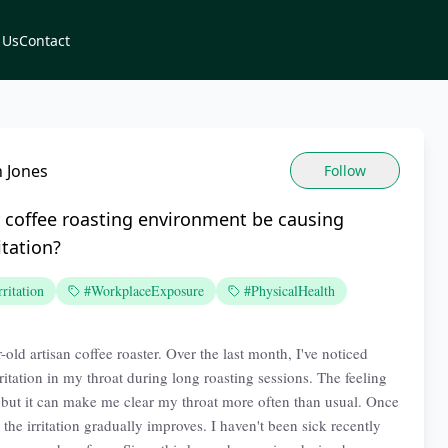
 Us
Contact
 Jones
Follow
 coffee roasting environment be causing
itation?
ritation
#WorkplaceExposure
#PhysicalHealth
-old artisan coffee roaster. Over the last month, I've noticed
ritation in my throat during long roasting sessions. The feeling
l, but it can make me clear my throat more often than usual. Once
 the irritation gradually improves. I haven't been sick recently