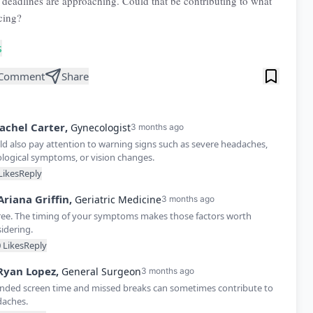
deadlines are approaching. Could that be contributing to what
cing?
s
Comment
Share
achel
Carter
,
Gynecologist
3 months ago
ld also pay attention to warning signs such as severe headaches,
logical symptoms, or vision changes.
Likes
Reply
Ariana
Griffin
,
Geriatric Medicine
3 months ago
ree. The timing of your symptoms makes those factors worth
idering.
0
Likes
Reply
Ryan
Lopez
,
General Surgeon
3 months ago
nded screen time and missed breaks can sometimes contribute to
aches.