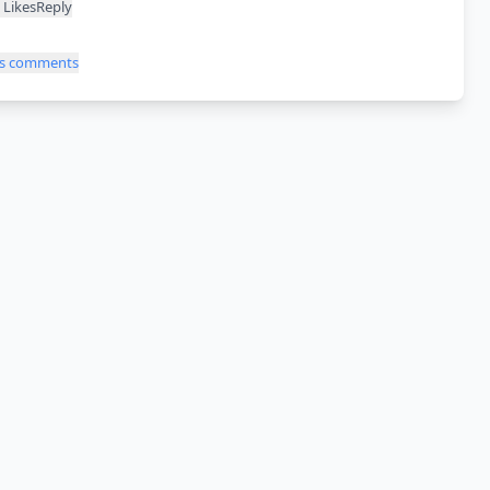
Likes
Reply
ss comments