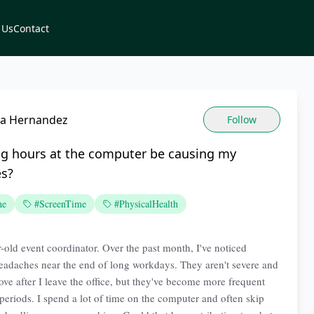
 Us
Contact
cia Hernandez
Follow
ng hours at the computer be causing my
s?
he
#ScreenTime
#PhysicalHealth
r-old event coordinator. Over the past month, I've noticed
eadaches near the end of long workdays. They aren't severe and
ove after I leave the office, but they've become more frequent
periods. I spend a lot of time on the computer and often skip