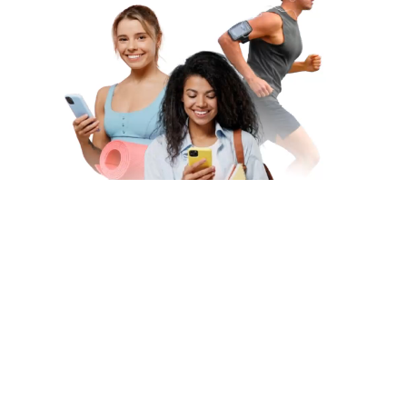
Subscribe to Our Newsletter