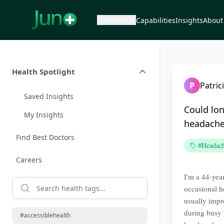
Solutions
Capabilities
Insights
About
Health Spotlight
P
Patri
Saved Insights
Could lo
My Insights
headache
Find Best Doctors
#Headac
Careers
I'm a 44-yea
occasional h
usually impr
during busy 
#accessiblehealth