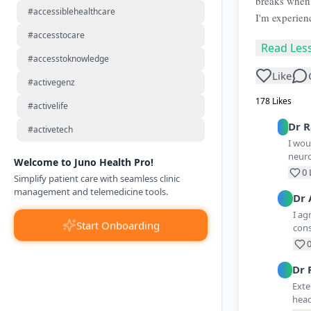
breaks when 
#accessiblehealthcare
I'm experien
#accesstocare
Read Les
#accesstoknowledge
Like
#activegenz
178
Likes
#activelife
Dr
R
#activetech
I wou
neuro
Welcome to Juno Health Pro!
0
Simplify patient care with seamless clinic
management and telemedicine tools.
Dr
I ag
Start Onboarding
cons
Dr
Exte
head