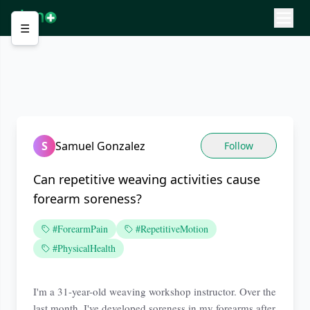
☰
S
Samuel Gonzalez
Follow
Can repetitive weaving activities cause
forearm soreness?
#ForearmPain
#RepetitiveMotion
#PhysicalHealth
I'm a 31-year-old weaving workshop instructor. Over the
last month, I've developed soreness in my forearms after