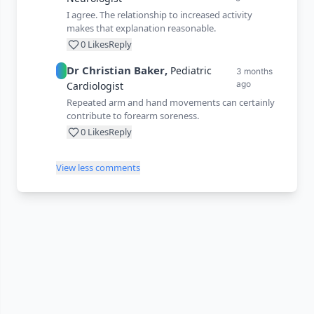
I agree. The relationship to increased activity
makes that explanation reasonable.
0
Likes
Reply
Dr
Christian
Baker
,
Pediatric
3 months
ago
Cardiologist
Repeated arm and hand movements can certainly
contribute to forearm soreness.
0
Likes
Reply
View less comments