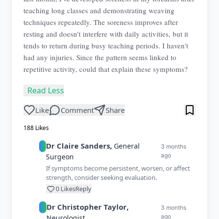
teaching long classes and demonstrating weaving
techniques repeatedly. The soreness improves after
resting and doesn't interfere with daily activities, but it
tends to return during busy teaching periods. I haven't
had any injuries. Since the pattern seems linked to
repetitive activity, could that explain these symptoms?
Read Less
Like
Comment
Share
188
Likes
Dr
Claire
Sanders
,
General
3 months
ago
Surgeon
If symptoms become persistent, worsen, or affect
strength, consider seeking evaluation.
0
Likes
Reply
Dr
Christopher
Taylor
,
3 months
ago
Neurologist