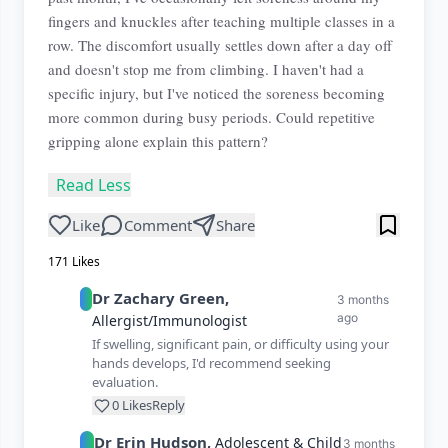
fingers and knuckles after teaching multiple classes in a
row. The discomfort usually settles down after a day off
and doesn't stop me from climbing. I haven't had a
specific injury, but I've noticed the soreness becoming
more common during busy periods. Could repetitive
gripping alone explain this pattern?
Read Less
Like
Comment
Share
171
Likes
Dr
Zachary
Green
,
3 months
ago
Allergist/Immunologist
If swelling, significant pain, or difficulty using your
hands develops, I'd recommend seeking
evaluation.
0
Likes
Reply
Dr
Erin
Hudson
,
Adolescent & Child
3 months