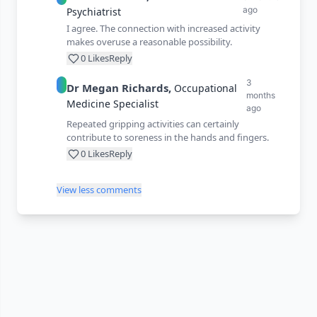
ago
Psychiatrist
I agree. The connection with increased activity
makes overuse a reasonable possibility.
0
Likes
Reply
3
Dr
Megan
Richards
,
Occupational
months
Medicine Specialist
ago
Repeated gripping activities can certainly
contribute to soreness in the hands and fingers.
0
Likes
Reply
View less comments