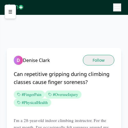
☰
D
Denise Clark
Follow
Can repetitive gripping during climbing
classes cause finger soreness?
#FingerPain
#OveruseInjury
#PhysicalHealth
I'm a 28-year-old indoor climbing instructor. For the
past month, I've occasionally felt soreness around my