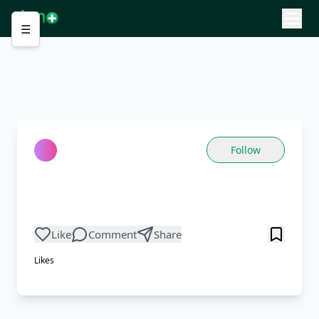
☰
Follow
Like
Comment
Share
Likes